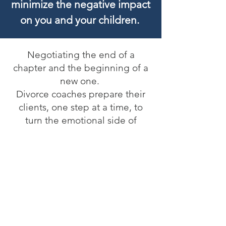
minimize the negative impact
on you and your children.
Negotiating the end of a
chapter and the beginning of a
new one.
Divorce coaches prepare their
clients, one step at a time, to
turn the emotional side of
divorce into the business of
divorce. It is a time when many
parents experience a gap
between where they are and
where they want to be.