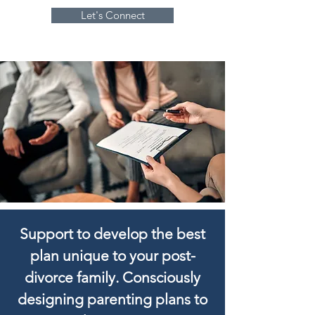
Let's Connect
Support to develop the best
plan unique to your post-
divorce family. Consciously
designing parenting plans to