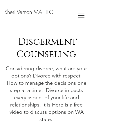
Sheri Vernon MA, LLC
Discerment
Counseling
Considering divorce, what are your
options? Divorce with respect.
How to manage the decisions one
step at a time. Divorce impacts
every aspect of your life and
relationships. It is Here is a free
video to discuss options on WA
state.