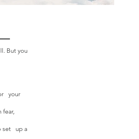
ll. But you
or your
 fear,
o set up a