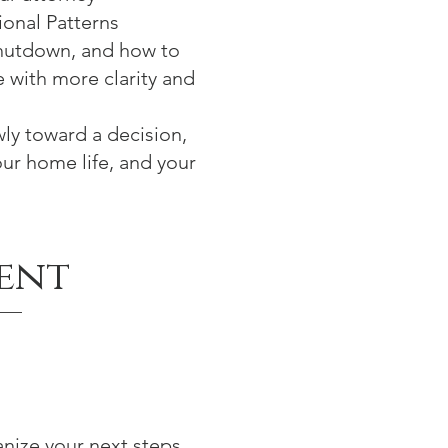
onal Patterns
shutdown, and how to
e with more clarity and
ly toward a decision,
our home life, and your
ent
anize your next steps