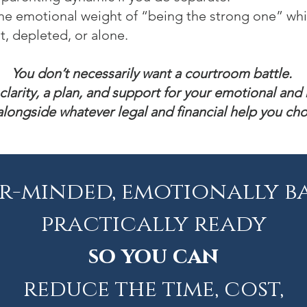
he emotional weight of “being the strong one” wh
t, depleted, or alone.
You don’t necessarily want a courtroom battle.
clarity, a plan, and support for your emotional and 
, alongside whatever legal and financial help you ch
r-minded, emotionally b
practically ready
so you can
reduce the time, cost,