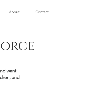
About
Contact
vorce
and want
ldren, and