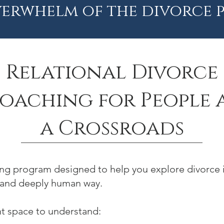
erwhelm of the divorce p
Relational Divorce
oaching for People 
a Crossroads
hing program designed to help you explore divorce i
 and deeply human way.
nt space to understand: