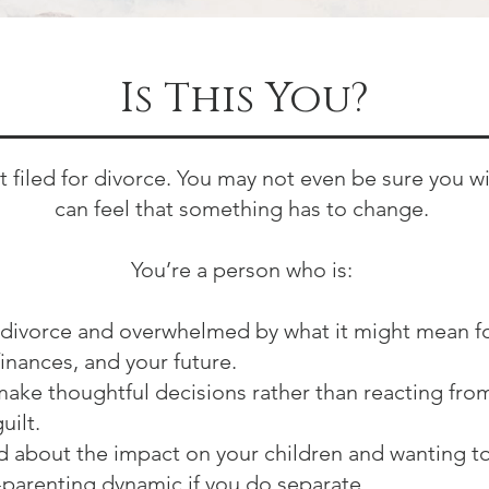
Is This You?
t filed for divorce. You may not even be sure you wi
can feel that something has to change.
You’re a person who is:
divorce and overwhelmed by what it might mean f
finances, and your future.
make thoughtful decisions rather than reacting from
uilt.
about the impact on your children and wanting t
-parenting dynamic if you do separate.