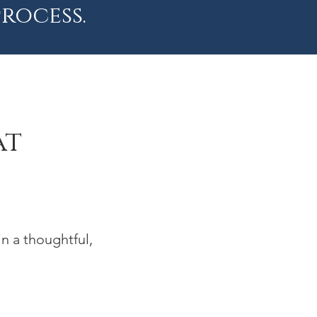
rocess.
at
n a thoughtful,