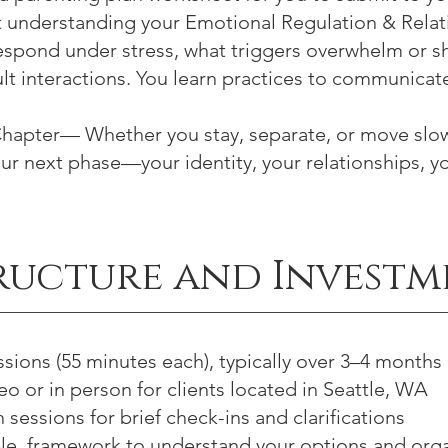
 understanding your Emotional Regulation & Relati
spond under stress, what triggers overwhelm or 
ult interactions. You learn practices to communicat
hapter— Whether you stay, separate, or move slow
our next phase—your identity, your relationships, y
ructure and Investm
ssions (55 minutes each), typically over 3–4 months
o or in person for clients located in Seattle, WA
sessions for brief check-ins and clarifications
ible, framework to understand your options and org