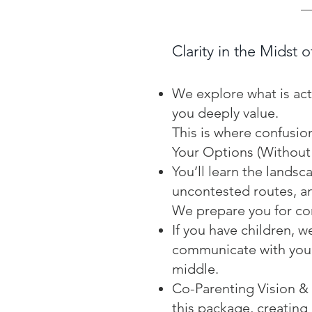
Clarity in the Midst o
We explore what is act
you deeply value.
This is where confusio
Your Options (Without
You’ll learn the land
uncontested routes, an
We prepare you for con
If you have children, w
communicate with your
middle.
Co-Parenting Vision & P
this package, creating