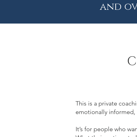
and ov
C
This is a private coac
emotionally informed,
It’s for people who wa