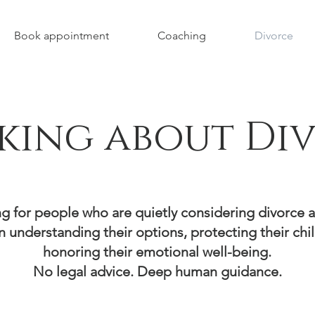
Book appointment
Coaching
Divorce
king about Di
g for people who are quietly considering divorce 
n understanding their options, protecting their chi
honoring their emotional well-being.
No legal advice. Deep human guidance.