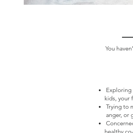
You haven’
Exploring 
kids, your 
Trying to 
anger, or g
Concerned 
healthy co