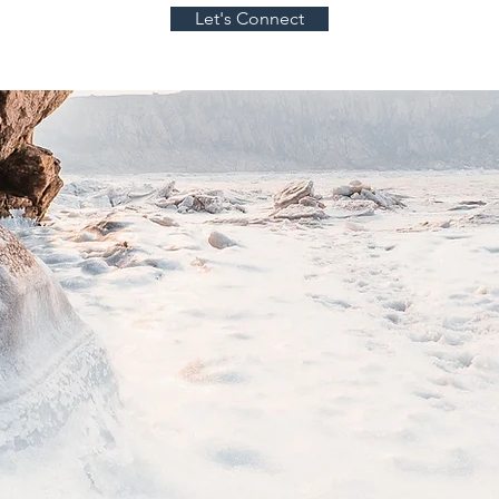
Let's Connect