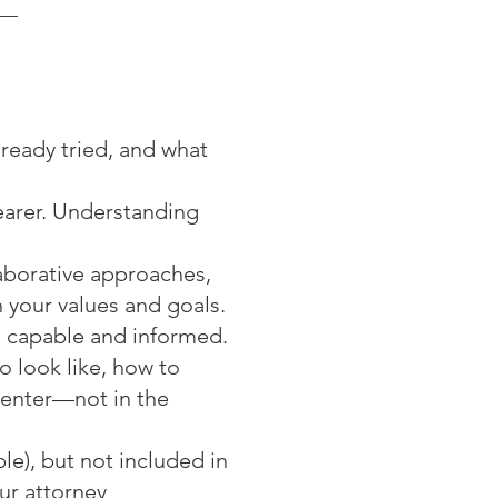
lready tried, and what
learer. Understanding
aborative approaches,
 your values and goals.
l capable and informed.
o look like, how to
center—not in the
le), but not included in
ur attorney