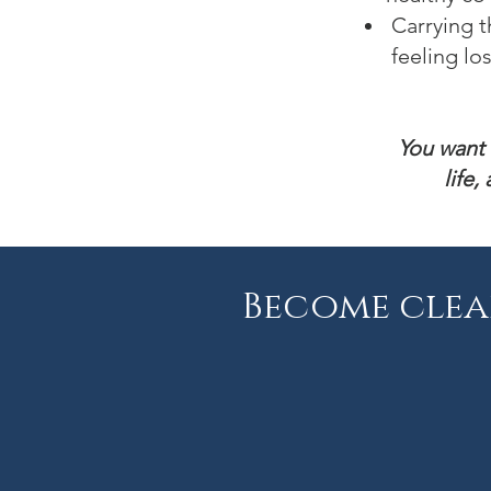
Carrying t
feeling los
You want 
life
Become clea