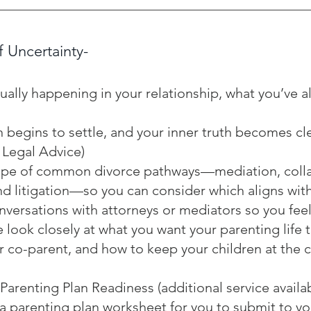
f Uncertainty-
ually happening in your relationship, what you’ve a
n begins to settle, and your inner truth becomes c
 Legal Advice)
scape of common divorce pathways—mediation, coll
d litigation—so you can consider which aligns with
versations with attorneys or mediators so you fee
e look closely at what you want your parenting life t
 co-parent, and how to keep your children at the 
arenting Plan Readiness (additional service availab
 a parenting plan worksheet for you to submit to yo