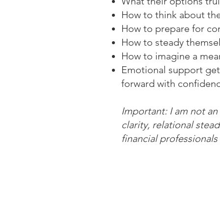
What their options trul
How to think about the
How to prepare for con
How to steady themsel
How to imagine a mean
Emotional support get
forward with confidenc
I
mportant: I am not an
clarity, relational ste
financial professionals