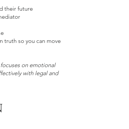
 their future
mediator
se
wn truth so you can move
k focuses on emotional
fectively with legal and
N