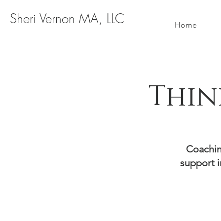
Sheri Vernon MA, LLC
Home
Thin
Coachin
support i