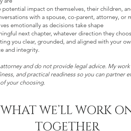
y are
 potential impact on themselves, their children, and
versations with a spouse, co-parent, attorney, or 
ves emotionally as decisions take shape
ingful next chapter, whatever direction they choo
ting you clear, grounded, and aligned with your o
e and integrity.
 attorney and do not provide legal advice. My wor
adiness, and practical readiness so you can partner ef
 of your choosing.
WHAT WE’LL WORK O
TOGETHER