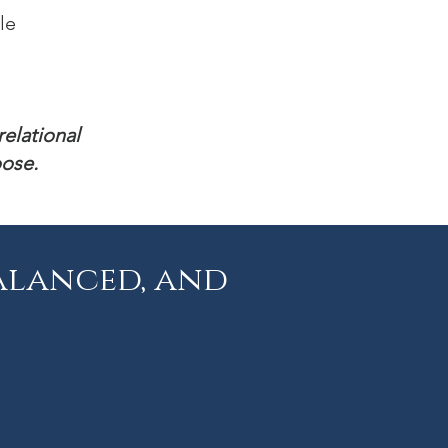
ile
relational
oose.
alanced, and