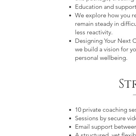
Education and support
We explore how you re
remain steady in diffic
less reactivity.
Designing Your Next C
we build a vision for y
personal wellbeing.
St
10 private coaching se
Sessions by secure vide
Email support between 
A structured, yet flex