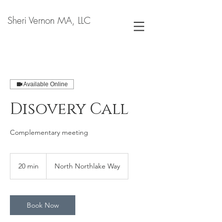
Sheri Vernon MA, LLC
Available Online
Disovery Call
Complementary meeting
20 min
2
North Northlake Way
0
m
i
n
Book Now