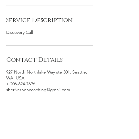
Service Description
Discovery Call
Contact Details
927 North Northlake Way ste 301, Seattle,
WA, USA
+ 206-624-7696
sherivernoncoaching@gmail.com
Sheri Vernon, MA Coaching /